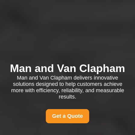
Man and Van Clapham
Man and Van Clapham delivers innovative
solutions designed to help customers achieve
more with efficiency, reliability, and measurable
results.
Get a Quote