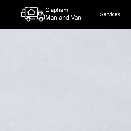
Services