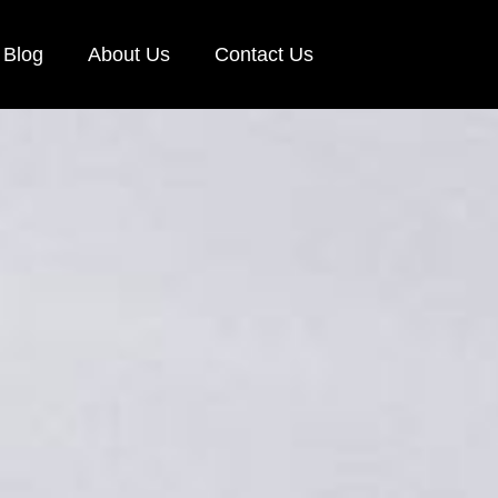
Blog
About Us
Contact Us